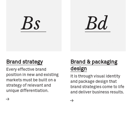
Brand strategy
Brand & packaging
design
Every effective brand
position in new and existing
It is through visual identity
markets must be built on a
and package design that
strategy of relevant and
brand strategies come to life
unique differentiation.
and deliver business results.