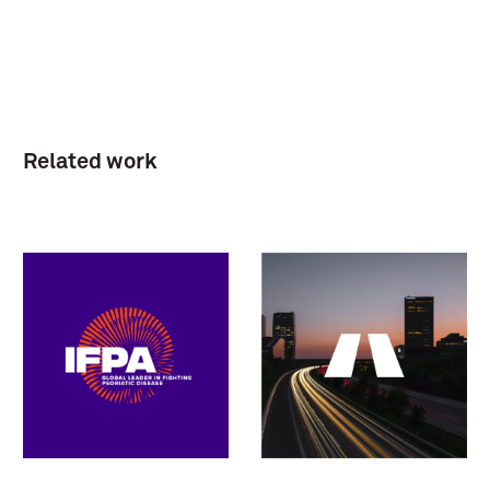
Related work