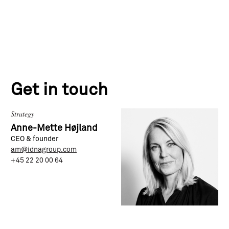
Get in touch
Strategy
Anne-Mette Højland
CEO & founder
am@idnagroup.com
+45 22 20 00 64