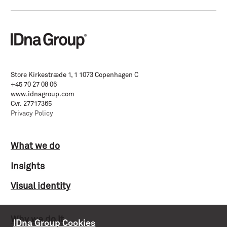
Store Kirkestræde 1, 1 1073 Copenhagen C
+45 70 27 08 06
www.idnagroup.com
Cvr. 27717365
Privacy Policy
What we do
Insights
Visual identity
Why we do it
IDna Group Cookies