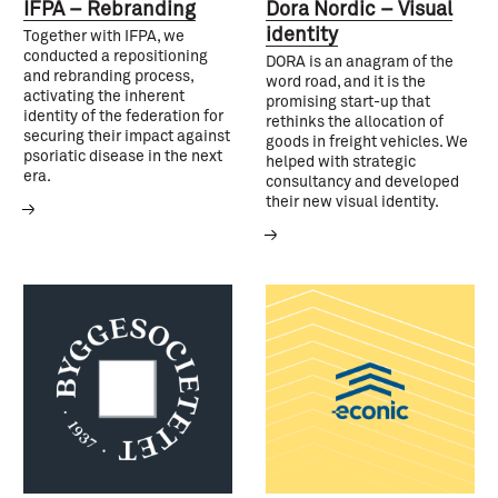
IFPA – Rebranding
Dora Nordic – Visual
identity
Together with IFPA, we
conducted a repositioning
DORA is an anagram of the
and rebranding process,
word road, and it is the
activating the inherent
promising start-up that
identity of the federation for
rethinks the allocation of
securing their impact against
goods in freight vehicles. We
psoriatic disease in the next
helped with strategic
era.
consultancy and developed
their new visual identity.