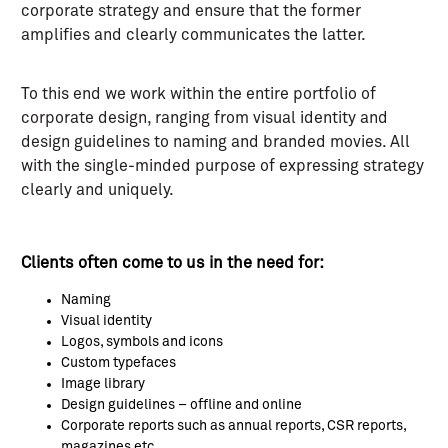
corporate strategy and ensure that the former
amplifies and clearly communicates the latter.
To this end we work within the entire portfolio of
corporate design, ranging from visual identity and
design guidelines to naming and branded movies. All
with the single-minded purpose of expressing strategy
clearly and uniquely.
Clients often come to us in the need for:
Naming
Visual identity
Logos, symbols and icons
Custom typefaces
Image library
Design guidelines – offline and online
Corporate reports such as annual reports, CSR reports,
magazines etc.