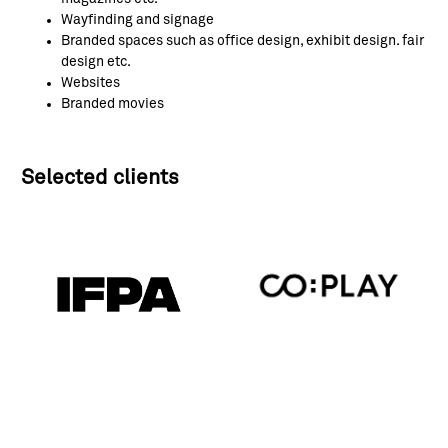
Wayfinding and signage
Branded spaces such as office design, exhibit design. fair
design etc.
Websites
Branded movies
Selected clients