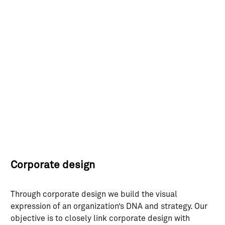
Skip
to
content
Corporate design
Through corporate design we build the visual
expression of an organization’s DNA and strategy. Our
objective is to closely link corporate design with