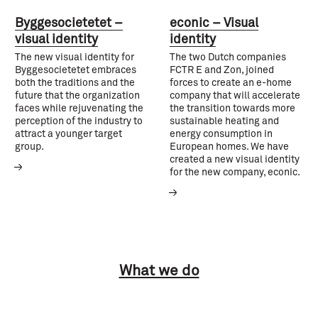
Byggesocietetet –
econic – Visual
visual identity
identity
The new visual identity for
The two Dutch companies
Byggesocietetet embraces
FCTR E and Zon, joined
both the traditions and the
forces to create an e-home
future that the organization
company that will accelerate
faces while rejuvenating the
the transition towards more
perception of the industry to
sustainable heating and
attract a younger target
energy consumption in
group.
European homes. We have
created a new visual identity
for the new company, econic.
What we do