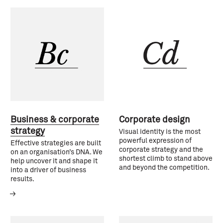
Business & corporate
Corporate design
strategy
Visual identity is the most
powerful expression of
Effective strategies are built
corporate strategy and the
on an organisation’s DNA. We
shortest climb to stand above
help uncover it and shape it
and beyond the competition.
into a driver of business
results.