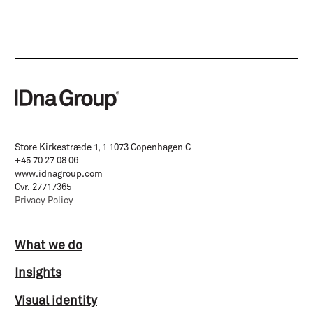
Store Kirkestræde 1, 1 1073 Copenhagen C
+45 70 27 08 06
www.idnagroup.com
Cvr. 27717365
Privacy Policy
What we do
Insights
Visual identity