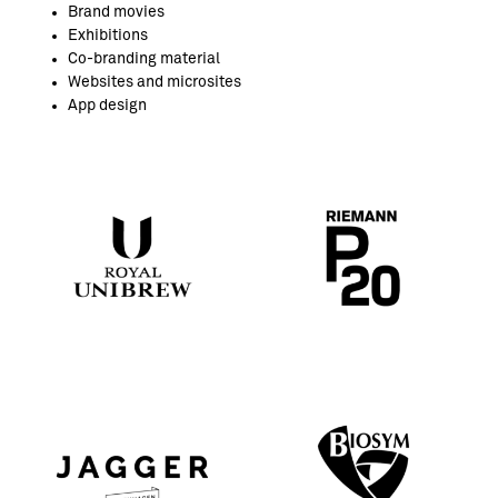
Brand movies
Exhibitions
Co-branding material
Websites and microsites
App design