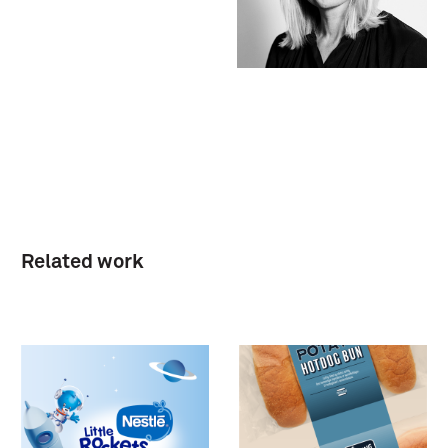
Related work