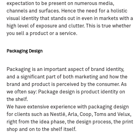
expectation to be present on numerous media,
channels and surfaces. Hence the need for a holistic
visual identity that stands out in even in markets with a
high level of exposure and clutter. This is true whether
you sell a product or a service.
Packaging Design
Packaging is an important aspect of brand identity,
and a significant part of both marketing and how the
brand and product is perceived by the consumer. As
we often say: Package design is product identity on
the shelf.
We have extensive experience with packaging design
for clients such as Nestlé, Arla, Coop, Toms and Velux,
right from the idea phase, the design process, the print
shop and on to the shelf itself.