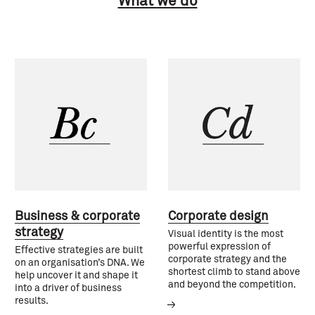
What we do
Business & corporate
Corporate design
strategy
Visual identity is the most
powerful expression of
Effective strategies are built
corporate strategy and the
on an organisation’s DNA. We
shortest climb to stand above
help uncover it and shape it
and beyond the competition.
into a driver of business
results.