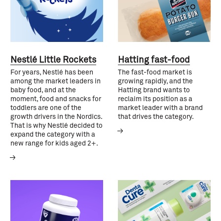
Nestlé Little Rockets
Hatting fast-food
For years, Nestlé has been
The fast-food market is
among the market leaders in
growing rapidly, and the
baby food, and at the
Hatting brand wants to
moment, food and snacks for
reclaim its position as a
toddlers are one of the
market leader with a brand
growth drivers in the Nordics.
that drives the category.
That is why Nestlé decided to
expand the category with a
new range for kids aged 2+.