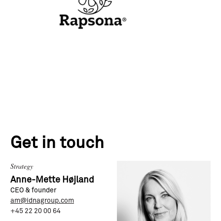
Get in touch
Strategy
Anne-Mette Højland
CEO & founder
am@idnagroup.com
+45 22 20 00 64