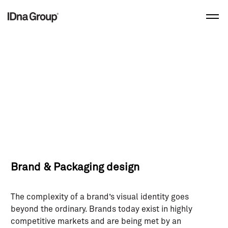
Skip
to
content
Brand & Packaging design
The complexity of a brand’s visual identity goes
beyond the ordinary. Brands today exist in highly
competitive markets and are being met by an