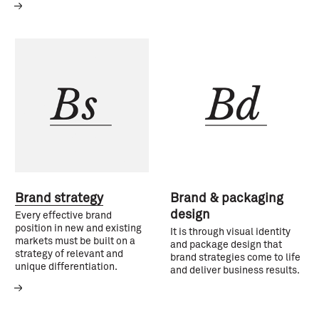
Brand strategy
Brand & packaging
design
Every effective brand
position in new and existing
It is through visual identity
markets must be built on a
and package design that
strategy of relevant and
brand strategies come to life
unique differentiation.
and deliver business results.