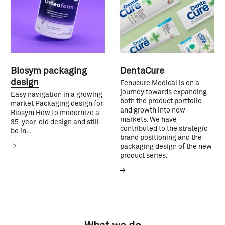
Biosym packaging
DentaCure
design
Fenucure Medical is on a
journey towards expanding
Easy navigation in a growing
both the product portfolio
market Packaging design for
and growth into new
Biosym How to modernize a
markets. We have
35-year-old design and still
contributed to the strategic
be in…
brand positioning and the
packaging design of the new
product series.