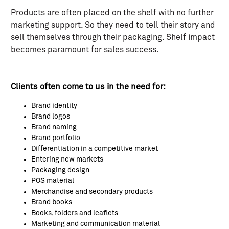
Products are often placed on the shelf with no further
marketing support. So they need to tell their story and
sell themselves through their packaging. Shelf impact
becomes paramount for sales success.
Clients often come to us in the need for:
Brand identity
Brand logos
Brand naming
Brand portfolio
Differentiation in a competitive market
Entering new markets
Packaging design
POS material
Merchandise and secondary products
Brand books
Books, folders and leaflets
Marketing and communication material