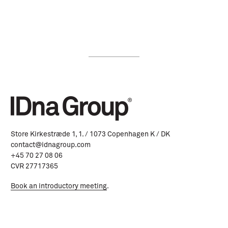
Store Kirkestræde 1, 1. / 1073 Copenhagen K / DK
contact@idnagroup.com
+45 70 27 08 06
CVR 27717365
Book an introductory meeting
.