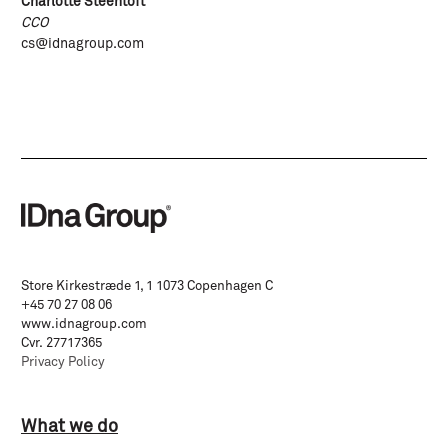
Charlotte Steentoft
CCO
cs@idnagroup.com
Store Kirkestræde 1, 1 1073 Copenhagen C
+45 70 27 08 06
www.idnagroup.com
Cvr. 27717365
Privacy Policy
What we do