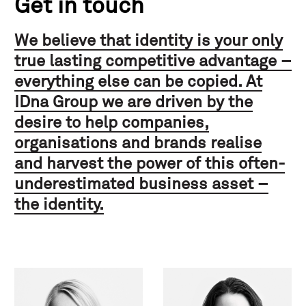
Get in touch
We believe that identity is your only
true lasting competitive advantage –
everything else can be copied. At
IDna Group we are driven by the
desire to help companies,
organisations and brands realise
and harvest the power of this often-
underestimated business asset –
the identity.