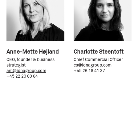
Anne-Mette Højland
Charlotte Steentoft
CEO, founder & business
Chief Commercial Officer
strategist
cs@idnagroup.com
am@idnagroup.com
+45 26 18 41 37
+45 22 20 00 64