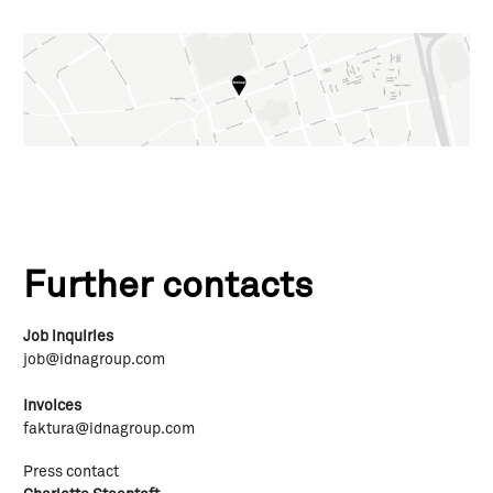
Further contacts
Job inquiries
job@idnagroup.com
Invoices
faktura@idnagroup.com
Press contact