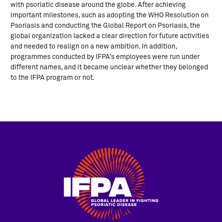
with psoriatic disease around the globe. After achieving
important milestones, such as adopting the WHO Resolution on
Psoriasis and conducting the Global Report on Psoriasis, the
global organization lacked a clear direction for future activities
and needed to realign on a new ambition. In addition,
programmes conducted by IFPA’s employees were run under
different names, and it became unclear whether they belonged
to the IFPA program or not.