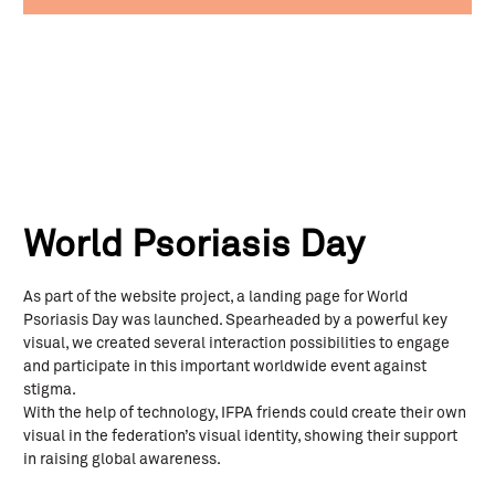
World Psoriasis Day
As part of the website project, a landing page for World
Psoriasis Day was launched. Spearheaded by a powerful key
visual, we created several interaction possibilities to engage
and participate in this important worldwide event against
stigma.
With the help of technology, IFPA friends could create their own
visual in the federation’s visual identity, showing their support
in raising global awareness.