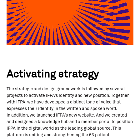
Activating strategy
The strategic and design groundwork is followed by several
projects to activate IFPA’s identity and new position. Together
with IFPA, we have developed a distinct tone of voice that
expresses their identity in the written and spoken word.
In addition, we launched IFPA’s new website. And we created
and designed a knowledge hub and a member portal to position
IFPA in the digital world as the leading global source. This
platform is uniting and strengthening the 63 patient