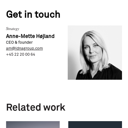
Get in touch
Strategy
Anne-Mette Højland
CEO & founder
am@idnagroup.com
+45 22 20 00 64
Related work