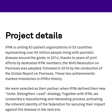
Project details
IFPA is uniting 63 patient organizations in 53 countries
representing over 60 million people living with psoriatic
disease around the globe. In 2014, thanks to years of joint
efforts by dedicated IFPA members, the WHO Resolution on
Psoriasis was adopted, followed in 2016 by the conduction of
the Global Report on Psoriasis. These two achievements
marked milestones in IFPA’s history.
We were selected as their partner, when IFPA defined their new
“Unite. Strengthen. Lead”-strategy. Together with IFPA, we
conducted a repositioning and rebranding process, activating
the inherent identity of the federation for securing their impact
against the disease in the next era.