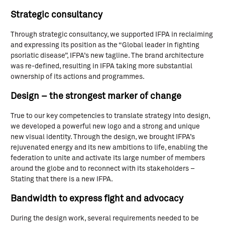
Strategic consultancy
Through strategic consultancy, we supported IFPA in reclaiming
and expressing its position as the “Global leader in fighting
psoriatic disease”, IFPA’s new tagline. The brand architecture
was re-defined, resulting in IFPA taking more substantial
ownership of its actions and programmes.
Design – the strongest marker of change
True to our key competencies to translate strategy into design,
we developed a powerful new logo and a strong and unique
new visual identity. Through the design, we brought IFPA’s
rejuvenated energy and its new ambitions to life, enabling the
federation to unite and activate its large number of members
around the globe and to reconnect with its stakeholders –
Stating that there is a new IFPA.
Bandwidth to express fight and advocacy
During the design work, several requirements needed to be