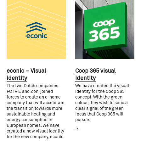
econic – Visual
Coop 365 visual
identity
identity
The two Dutch companies
We have created the visual
FCTR E and Zon, joined
identity for the Coop 365
forces to create an e-home
concept. With the green
company that will accelerate
colour, they wish to send a
the transition towards more
clear signal of the green
sustainable heating and
focus that Coop 365 will
energy consumption in
pursue.
European homes. We have
created a new visual identity
for the new company, econic.