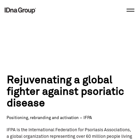
Skip
to
content
Rejuvenating a global
fighter against psoriatic
disease
Positioning, rebranding and activation – IFPA
IFPA is the International Federation for Psoriasis Associations,
a global organization representing over 60 million people living