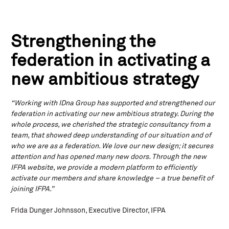
Strengthening the
federation in activating a
new ambitious strategy
“Working with IDna Group has supported and strengthened our
federation in activating our new ambitious strategy. During the
whole process, we cherished the strategic consultancy from a
team, that showed deep understanding of our situation and of
who we are as a federation. We love our new design; it secures
attention and has opened many new doors. Through the new
IFPA website, we provide a modern platform to efficiently
activate our members and share knowledge – a true benefit of
joining IFPA.”
Frida Dunger Johnsson, Executive Director, IFPA