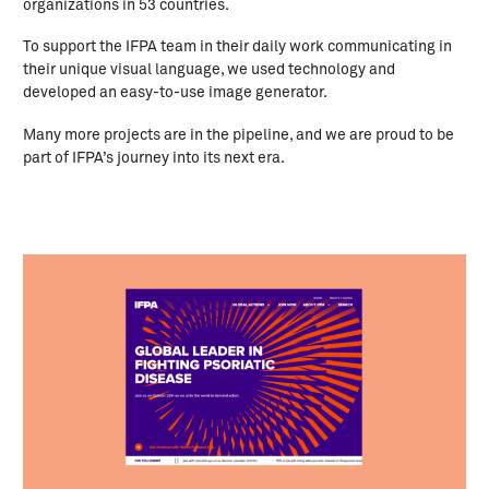
organizations in 53 countries.
To support the IFPA team in their daily work communicating in
their unique visual language, we used technology and
developed an easy-to-use image generator.
Many more projects are in the pipeline, and we are proud to be
part of IFPA’s journey into its next era.