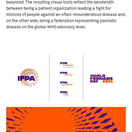
balanced. The resulting visual tools reflect the bandwidth
between being a patient organization leading a fight for
millions of people against an often-misunderstood disease and,
on the other side, being a federation representing psoriatic
disease on the global WHO advocacy level.