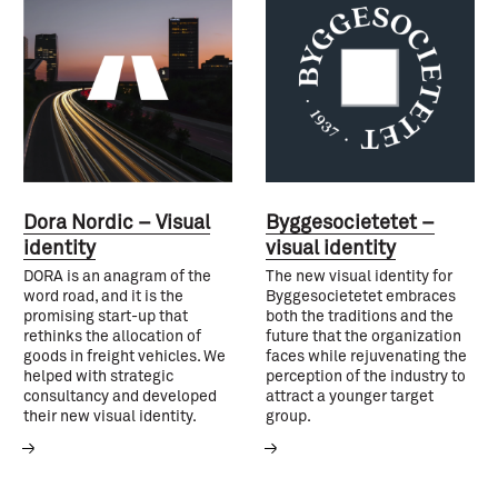
Dora Nordic – Visual
Byggesocietetet –
identity
visual identity
DORA is an anagram of the
The new visual identity for
word road, and it is the
Byggesocietetet embraces
promising start-up that
both the traditions and the
rethinks the allocation of
future that the organization
goods in freight vehicles. We
faces while rejuvenating the
helped with strategic
perception of the industry to
consultancy and developed
attract a younger target
their new visual identity.
group.