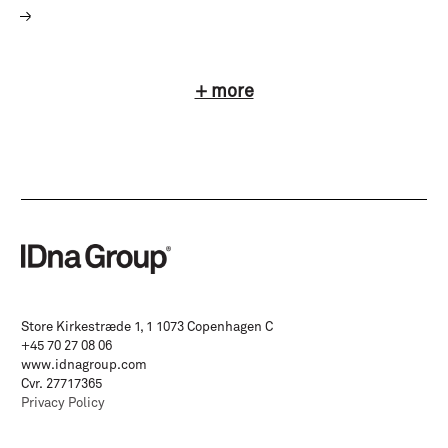
+ more
Store Kirkestræde 1, 1 1073 Copenhagen C
+45 70 27 08 06
www.idnagroup.com
Cvr. 27717365
Privacy Policy