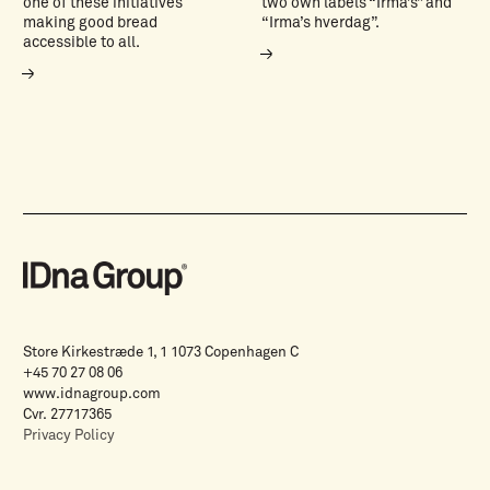
one of these initiatives
two own labels “Irma’s” and
making good bread
“Irma’s hverdag”.
accessible to all.
Store Kirkestræde 1, 1 1073 Copenhagen C
+45 70 27 08 06
www.idnagroup.com
Cvr. 27717365
Privacy Policy