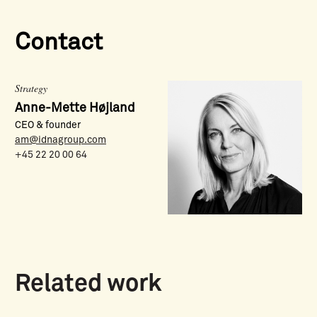
Contact
Strategy
Anne-Mette Højland
CEO & founder
am@idnagroup.com
+45 22 20 00 64
Related work