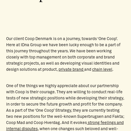
Our client Coop Denmark is on a journey, towards ‘One Coop’.
Here at IDna Group we have been lucky enough to be a part of
this journey throughout the years. We have been working
closely with top management on both corporate and brand
strategic projects, as well as developing visual identities and
design solutions at product,
private brand
and
chain level
.
One of the things we highly appreciate about our partnership
with Coop is their courage. They are willing to conduct real-life
tests of new strategic positions while developing their strategy,
in order to secure the future growth and profit for the company.
As a part of the ‘One Coop’ Strategy, they are currently testing
two new positions for the well-known Superbrugsen and Fakta;
Coop Mad and Coop Hverdag. And it evokes
strong feelings and
internal disputes,
when one changes such beloved and well-