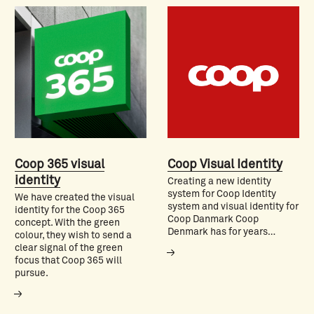
Coop 365 visual
Coop Visual Identity
identity
Creating a new identity
system for Coop Identity
We have created the visual
system and visual identity for
identity for the Coop 365
Coop Danmark Coop
concept. With the green
Denmark has for years…
colour, they wish to send a
clear signal of the green
focus that Coop 365 will
pursue.