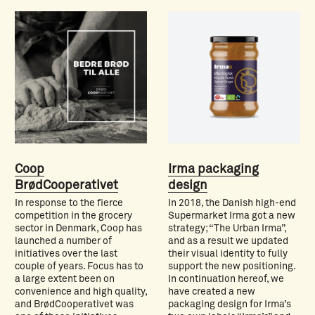
Coop
Irma packaging
BrødCooperativet
design
In response to the fierce
In 2018, the Danish high-end
competition in the grocery
Supermarket Irma got a new
sector in Denmark, Coop has
strategy; “The Urban Irma”,
launched a number of
and as a result we updated
initiatives over the last
their visual identity to fully
couple of years. Focus has to
support the new positioning.
a large extent been on
In continuation hereof, we
convenience and high quality,
have created a new
and BrødCooperativet was
packaging design for Irma’s