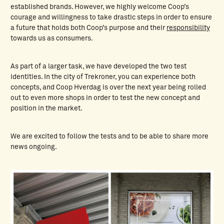
established brands. However, we highly welcome Coop’s
courage and willingness to take drastic steps in order to ensure
a future that holds both Coop’s purpose and their
responsibility
towards us as consumers.
As part of a larger task, we have developed the two test
identities. In the city of Trekroner, you can experience both
concepts, and Coop Hverdag is over the next year being rolled
out to even more shops in order to test the new concept and
position in the market.
We are excited to follow the tests and to be able to share more
news ongoing.