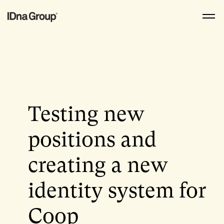
Skip
to
content
Testing new
positions and
creating a new
identity system for
Coop