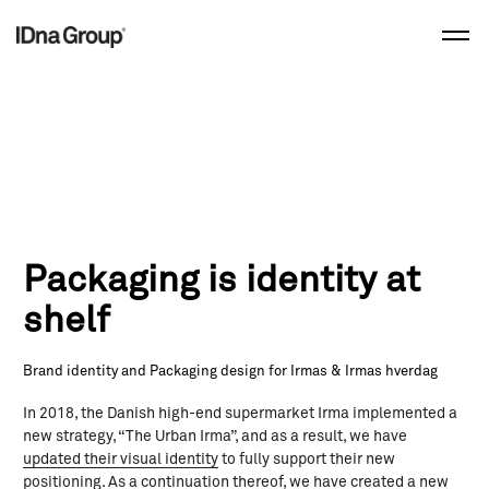
Skip
to
content
Packaging is identity at
shelf
Brand identity and Packaging design for Irmas & Irmas hverdag
In 2018, the Danish high-end supermarket Irma implemented a
new strategy, “The Urban Irma”, and as a result, we have
updated their visual identity
to fully support their new
positioning. As a continuation thereof, we have created a new