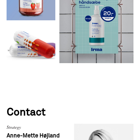
Contact
Strategy
Anne-Mette Højland