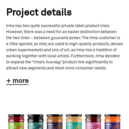
Project details
Irma has two quite successful private label product lines.
However, there was a need for an easier distinction between
the two lines – between
good
and
better
. The Irma customer is
a little spoiled, as they are used to high-quality products, deluxe
urban supermarkets and lots of art, as Irma has a tradition of
working together with local artists. Furthermore, Irma decided
to expand the “Irma’s
hverdag”
product line significantly to
attract new segments and meet more consumer needs.
+ more