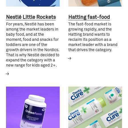
Nestlé Little Rockets
Hatting fast-food
For years, Nestlé has been
The fast-food market is
among the market leaders in
growing rapidly, and the
baby food, and at the
Hatting brand wants to
moment, food and snacks for
reclaim its position as a
toddlers are one of the
market leader with a brand
growth drivers in the Nordics.
that drives the category.
That is why Nestlé decided to
expand the category with a
new range for kids aged 2+.