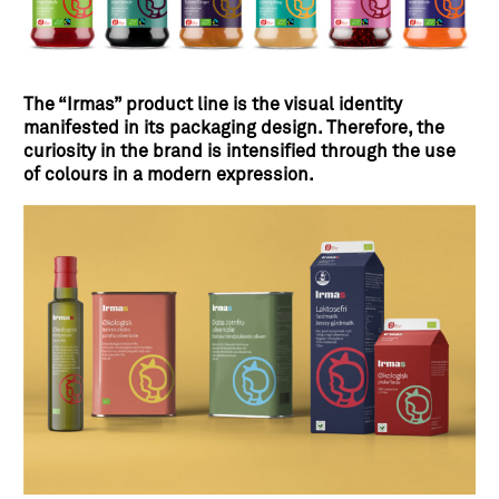
The “Irmas” product line is the visual identity
manifested in its packaging design. Therefore, the
curiosity in the brand is intensified through the use
of colours in a modern expression.