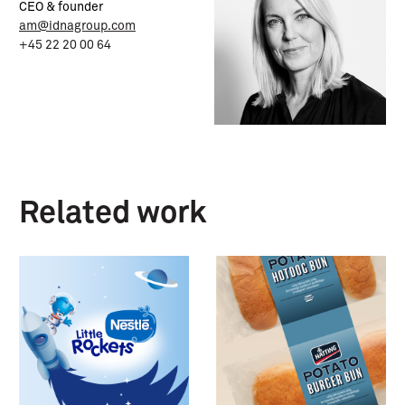
CEO & founder
am@idnagroup.com
+45 22 20 00 64
Related work