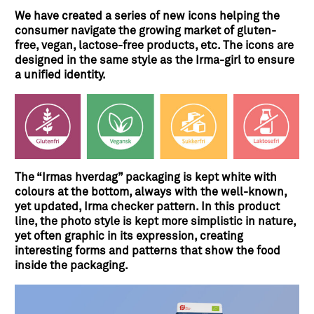
We have created a series of new icons helping the
consumer navigate the growing market of gluten-
free, vegan, lactose-free products, etc. The icons are
designed in the same style as the Irma-girl to ensure
a unified identity.
The “Irmas hverdag” packaging is kept white with
colours at the bottom, always with the well-known,
yet updated, Irma checker pattern. In this product
line, the photo style is kept more simplistic in nature,
yet often graphic in its expression, creating
interesting forms and patterns that show the food
inside the packaging.