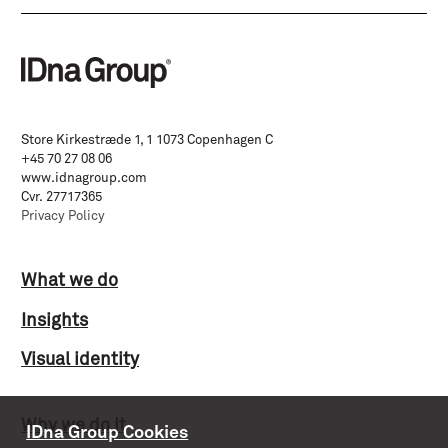
Store Kirkestræde 1, 1 1073 Copenhagen C
+45 70 27 08 06
www.idnagroup.com
Cvr. 27717365
Privacy Policy
What we do
Insights
Visual identity
Why we do it
IDna Group Cookies