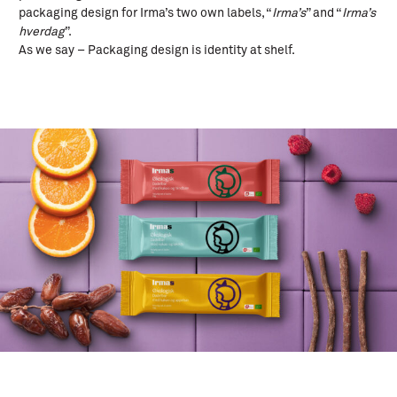
packaging design for Irma’s two own labels, “
Irma’s
” and “
Irma’s
hverdag
”.
As we say – Packaging design is identity at shelf.