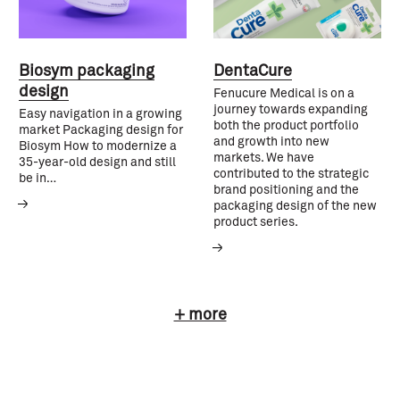
Biosym packaging
DentaCure
design
Fenucure Medical is on a
journey towards expanding
Easy navigation in a growing
both the product portfolio
market Packaging design for
and growth into new
Biosym How to modernize a
markets. We have
35-year-old design and still
contributed to the strategic
be in…
brand positioning and the
packaging design of the new
product series.
+ more