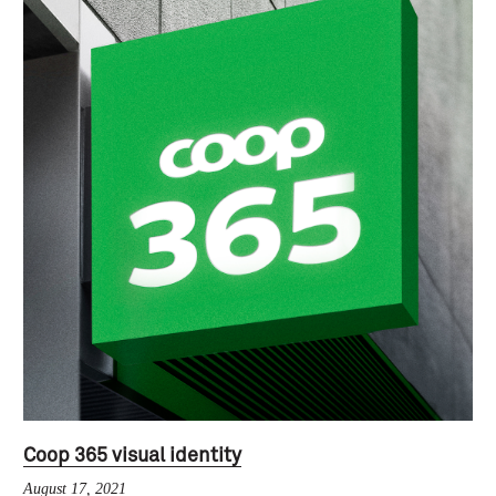
Coop 365 visual identity
August 17, 2021