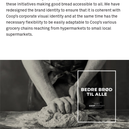
these initiatives making good bread accessible to all. We have
redesigned the brand identity to ensure that it is coherent with
Coop’s corporate visual identity and at the same time has the
necessary flexibility to be easily adaptable to Coop’s various
grocery chains reaching from hypermarkets to small local
supermarkets.