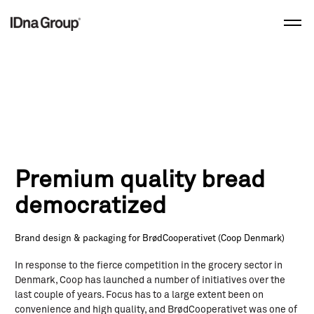
Skip
to
content
Premium quality bread
democratized
Brand design & packaging for BrødCooperativet (Coop Denmark)
In response to the fierce competition in the grocery sector in
Denmark, Coop has launched a number of initiatives over the
last couple of years. Focus has to a large extent been on
convenience and high quality, and BrødCooperativet was one of