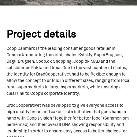
Project details
Coop Danmark is the leading consumer goods retailer in
Denmark, operating the retail chains Kvickly, SuperBrugsen,
Dagli’Brugsen, Coop.dk Shopping, Coop.dk MAD and the
subsidiaries Fakta and Irma. Due to the vast number of chains,
the identity for BrødCooperativet had to be flexible enough to
allow the concept to unfold in different sizes, ranging from local
rural supermarkets to large hypermarkets, while ensuring a
clear link to Coop’s corporate identity.
BrødCooperativet was developed to give everyone access to
high quality bread and cakes. – An initiative that goes hand in
hand with Coop’s vision “together for better food” (Sammen om
bedre mad) and their overall DNA showing responsibility and
leadership in order to ensure easy access to better choices for