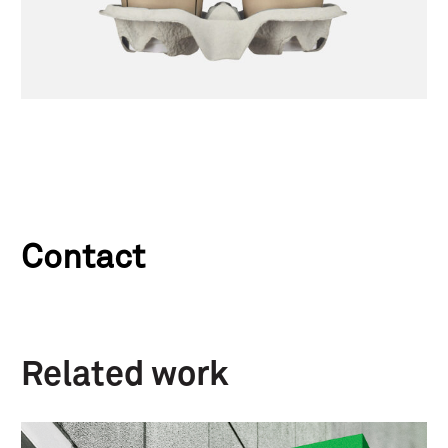
Contact
Related work