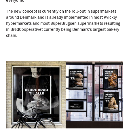
everyone.
The new concept is currently on the roll-out in supermarkets
around Denmark and is already implemented in most Kvickly
hypermarkets and most SuperBrugsen supermarkets resulting
in BrødCooperativet currently being Denmark’s largest bakery
chain.