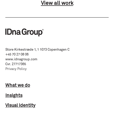
View all work
Store Kirkestræde 1, 1 1073 Copenhagen C
+45 70 27 08 06
www.idnagroup.com
Cvr. 27717365
Privacy Policy
What we do
Insights
Visual identity