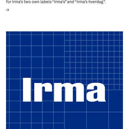
for Irma’s two own labels “Irma’s” and “Irma’s hverdag”.