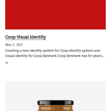
Coop Visual Identity
May 5, 2021
Creating a new identity system for Coop Identity system and
visual identity for Coop Danmark Coop Denmark has for years…