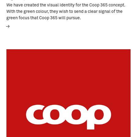
We have created the visual identity for the Coop 365 concept.
With the green colour, they wish to send a clear signal of the
green focus that Coop 365 will pursue.