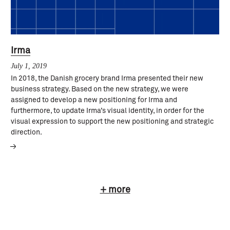
Irma
July 1, 2019
In 2018, the Danish grocery brand Irma presented their new
business strategy. Based on the new strategy, we were
assigned to develop a new positioning for Irma and
furthermore, to update Irma’s visual identity, in order for the
visual expression to support the new positioning and strategic
direction.
+ more