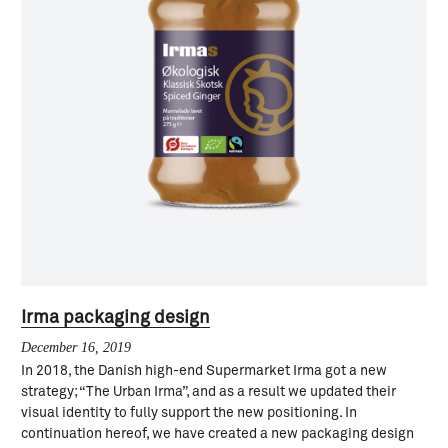
Irma packaging design
December 16, 2019
In 2018, the Danish high-end Supermarket Irma got a new
strategy; “The Urban Irma”, and as a result we updated their
visual identity to fully support the new positioning. In
continuation hereof, we have created a new packaging design