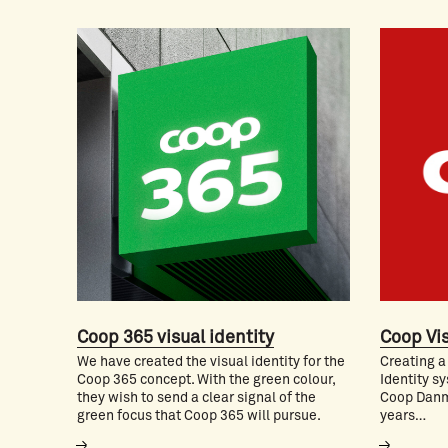
Coop 365 visual identity
Coop Vis
We have created the visual identity for the
Creating a
Coop 365 concept. With the green colour,
Identity sy
they wish to send a clear signal of the
Coop Danm
green focus that Coop 365 will pursue.
years…