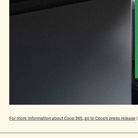
For more information about Coop 365, go to Coop’s press release
(