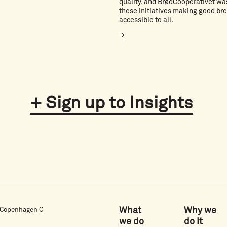
quality, and BrødCooperativet wa
these initiatives making good br
accessible to all.
Sign up to Insights
What
Why we
3 Copenhagen C
we do
do it