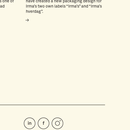
s one of
have created a new packaging design for
ead
Irma’s two own labels “Irma’s” and “Irma’s
hverdag”.