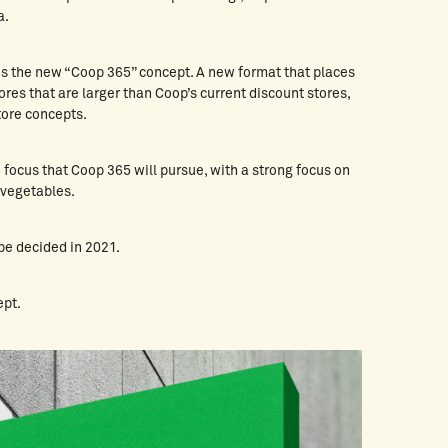
a.
es the new “Coop 365” concept. A new format that places
ores that are larger than Coop’s current discount stores,
store concepts.
en focus that Coop 365 will pursue, with a strong focus on
 vegetables.
be decided in 2021.
ept.