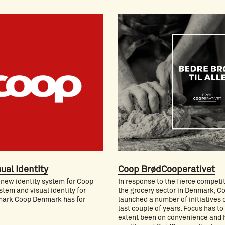
ual Identity
Coop BrødCooperativet
 new identity system for Coop
In response to the fierce competit
stem and visual identity for
the grocery sector in Denmark, C
ark Coop Denmark has for
launched a number of initiatives 
last couple of years. Focus has to
extent been on convenience and 