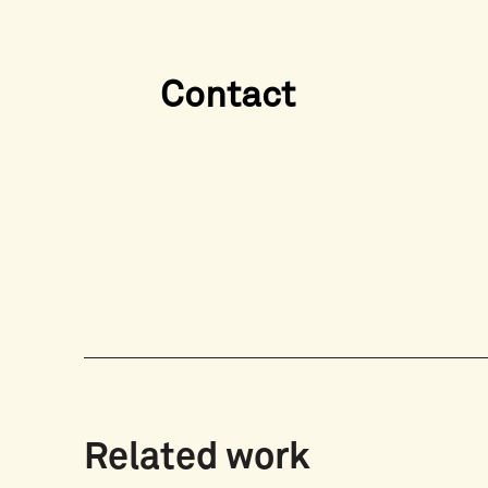
Contact
Related work