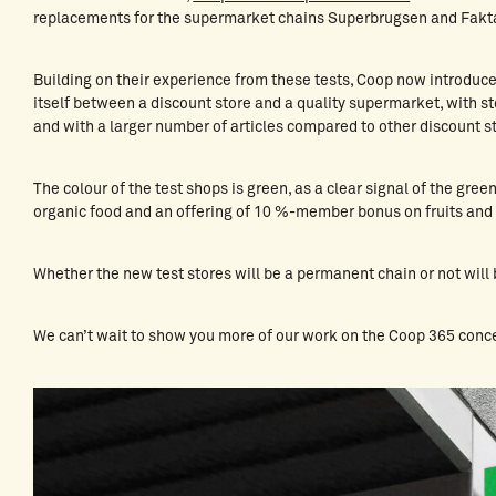
replacements for the supermarket chains Superbrugsen and Fakt
Building on their experience from these tests, Coop now introduc
itself between a discount store and a quality supermarket, with st
and with a larger number of articles compared to other discount 
The colour of the test shops is green, as a clear signal of the gre
organic food and an offering of 10 %-member bonus on fruits and
Whether the new test stores will be a permanent chain or not will 
We can’t wait to show you more of our work on the Coop 365 conc