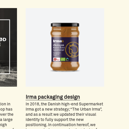
Irma packaging design
ion in
In 2018, the Danish high-end Supermarket
oop has
Irma got a new strategy; “The Urban Irma”,
over the
and as a result we updated their visual
 a large
identity to fully support the new
high
positioning. In continuation hereof, we