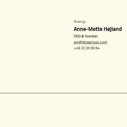
Strategy
Anne-Mette Højland
CEO & founder
am@idnagroup.com
+45 22 20 00 64