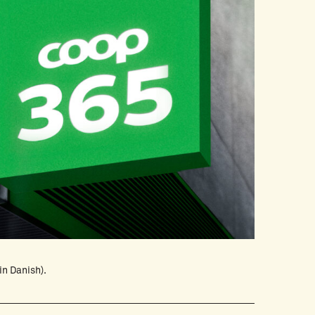
in Danish).