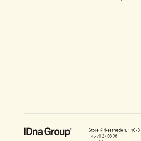
Store Kirkestræde 1, 1 107
+45 70 27 08 06