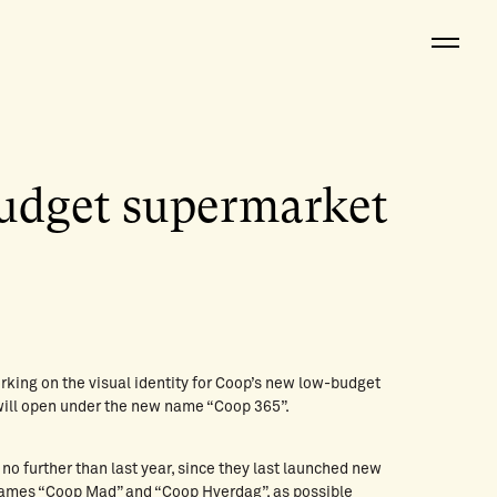
udget supermarket
rking on the visual identity for Coop’s new low-budget
will open under the new name “Coop 365”.
 no further than last year, since they last launched new
ames “Coop Mad” and “Coop Hverdag”, as possible