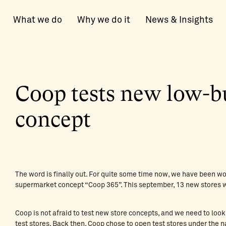
What we do
Why we do it
News & Insights
Coop tests new low-b
concept
The word is finally out. For quite some time now, we have been wo
supermarket concept “Coop 365”. This september, 13 new stores 
Coop is not afraid to test new store concepts, and we need to look
test stores. Back then,
Coop chose to open test stores
under the n