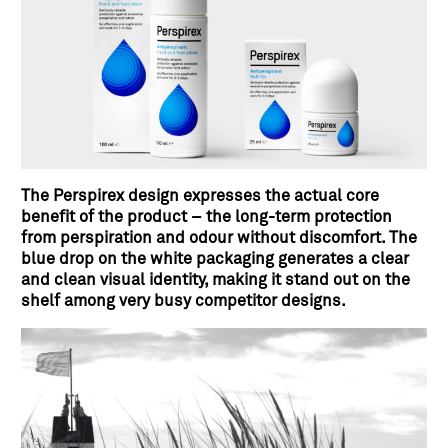
The Perspirex design expresses the actual core
benefit of the product – the long-term protection
from perspiration and odour without discomfort. The
blue drop on the white packaging generates a clear
and clean visual identity, making it stand out on the
shelf among very busy competitor designs.