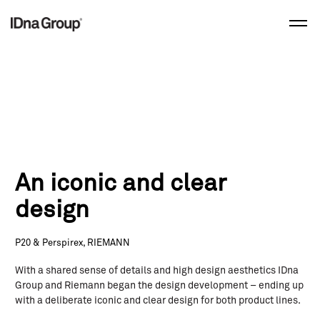
Skip
to
content
An iconic and clear
design
P20 & Perspirex, RIEMANN
With a shared sense of details and high design aesthetics IDna
Group and Riemann began the design development – ending up
with a deliberate iconic and clear design for both product lines.