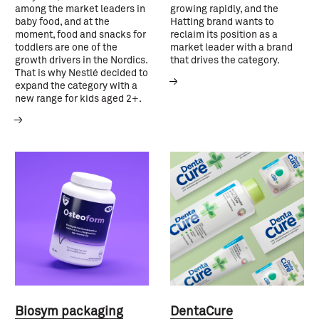
among the market leaders in
growing rapidly, and the
baby food, and at the
Hatting brand wants to
moment, food and snacks for
reclaim its position as a
toddlers are one of the
market leader with a brand
growth drivers in the Nordics.
that drives the category.
That is why Nestlé decided to
expand the category with a
new range for kids aged 2+.
Biosym packaging
DentaCure