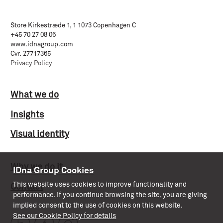
Store Kirkestræde 1, 1 1073 Copenhagen C
+45 70 27 08 06
www.idnagroup.com
Cvr. 27717365
Privacy Policy
What we do
Insights
Visual identity
Why we do it
IDna Group Cookies
This website uses cookies to improve functionality and
Contact
performance. If you continue browsing the site, you are giving
implied consent to the use of cookies on this website.
See our Cookie Policy for details