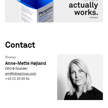
Contact
Strategy
Anne-Mette Højland
CEO & founder
am@idnagroup.com
+45 22 20 00 64