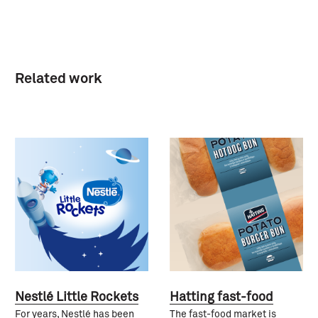
Related work
Nestlé Little Rockets
Hatting fast-food
For years, Nestlé has been
The fast-food market is