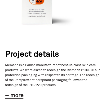
Project details
Riemann is a Danish manufacturer of best-in-class skin care
products. We were asked to redesign the Riemann P10/P20 sun
protection packaging with respect to its heritage. The redesign
of the Perspirex antiperspirant packaging followed the
redesign of the P10/P20 products.
+ more