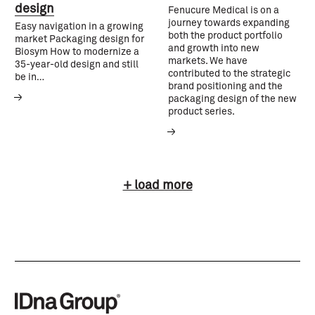
design
Fenucure Medical is on a
journey towards expanding
Easy navigation in a growing
both the product portfolio
market Packaging design for
and growth into new
Biosym How to modernize a
markets. We have
35-year-old design and still
contributed to the strategic
be in…
brand positioning and the
packaging design of the new
product series.
+ load more