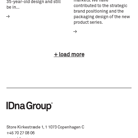
markets. We have
35-year-old design and still
contributed to the strategic
be in…
brand positioning and the
packaging design of the new
product series.
+ load more
Store Kirkestræde 1, 1 1073 Copenhagen C
+45 70 27 08 06