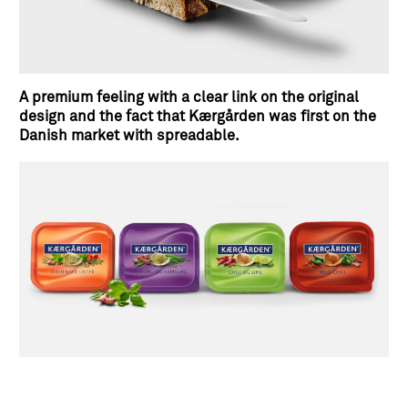
A premium feeling with a clear link on the original
design and the fact that Kærgården was first on the
Danish market with spreadable.