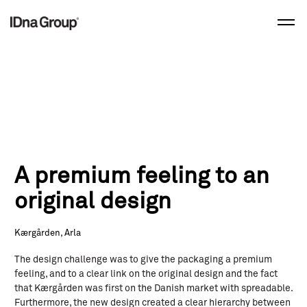
Skip
to
content
A premium feeling to an
original design
Kærgården, Arla
The design challenge was to give the packaging a premium
feeling, and to a clear link on the original design and the fact
that Kærgården was first on the Danish market with spreadable.
Furthermore, the new design created a clear hierarchy between