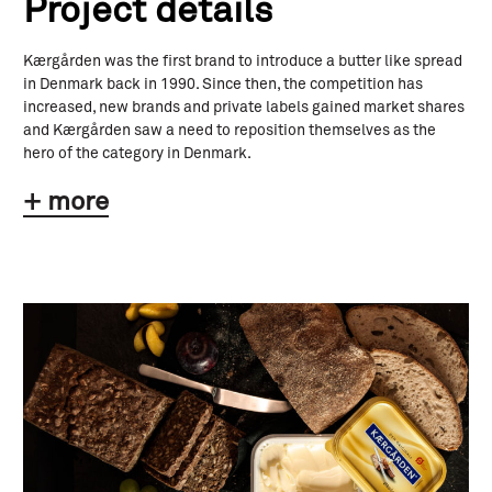
Project details
Kærgården was the first brand to introduce a butter like spread
in Denmark back in 1990. Since then, the competition has
increased, new brands and private labels gained market shares
and Kærgården saw a need to reposition themselves as the
hero of the category in Denmark.
+ more