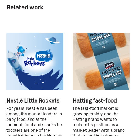
Related work
Nestlé Little Rockets
Hatting fast-food
For years, Nestlé has been
The fast-food market is
among the market leaders in
growing rapidly, and the
baby food, and at the
Hatting brand wants to
moment, food and snacks for
reclaim its position as a
toddlers are one of the
market leader with a brand
growth drivers in the Nordics.
that drives the category.