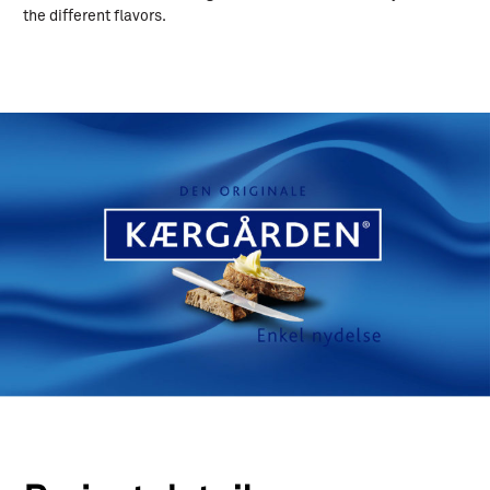
the different flavors.