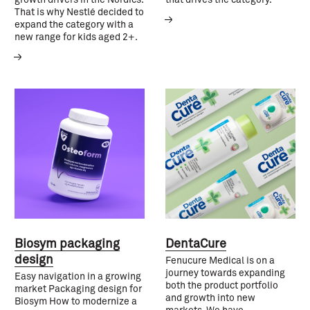
That is why Nestlé decided to
expand the category with a
new range for kids aged 2+.
Biosym packaging
DentaCure
design
Fenucure Medical is on a
journey towards expanding
Easy navigation in a growing
both the product portfolio
market Packaging design for
and growth into new
Biosym How to modernize a