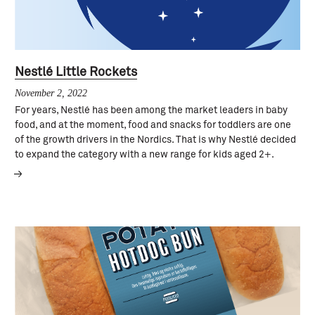
Nestlé Little Rockets
November 2, 2022
For years, Nestlé has been among the market leaders in baby
food, and at the moment, food and snacks for toddlers are one
of the growth drivers in the Nordics. That is why Nestlé decided
to expand the category with a new range for kids aged 2+.