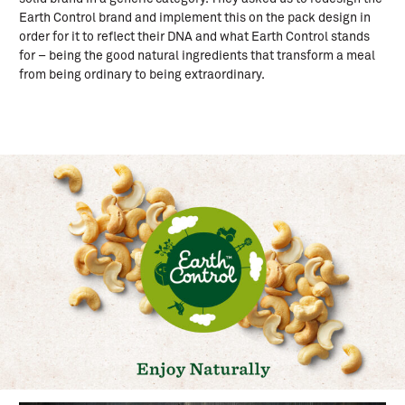
Earth Control brand and implement this on the pack design in
order for it to reflect their DNA and what Earth Control stands
for – being the good natural ingredients that transform a meal
from being ordinary to being extraordinary.