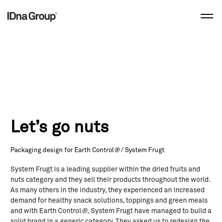
Skip
to
content
Let’s go nuts
Packaging design for Earth Control
®
/ System Frugt
System Frugt is a leading supplier within the dried fruits and
nuts category and they sell their products throughout the world.
As many others in the industry, they experienced an increased
demand for healthy snack solutions, toppings and green meals
and with Earth Control
®,
System Frugt have managed to build a
solid brand in a generic category. They asked us to redesign the