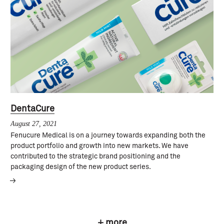
DentaCure
August 27, 2021
Fenucure Medical is on a journey towards expanding both the
product portfolio and growth into new markets. We have
contributed to the strategic brand positioning and the
packaging design of the new product series.
+ more