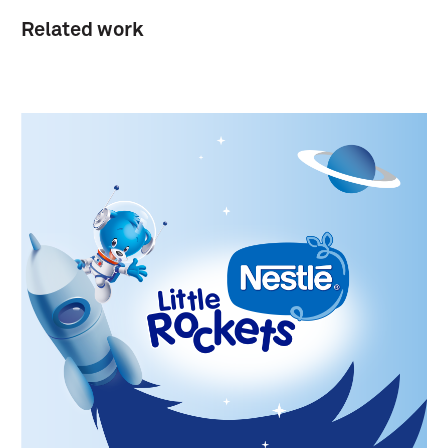
Related work