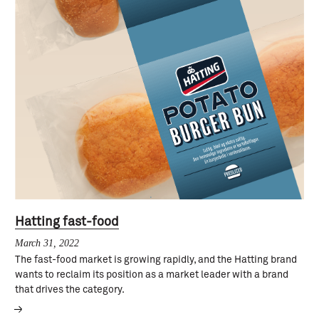
Hatting fast-food
March 31, 2022
The fast-food market is growing rapidly, and the Hatting brand
wants to reclaim its position as a market leader with a brand
that drives the category.