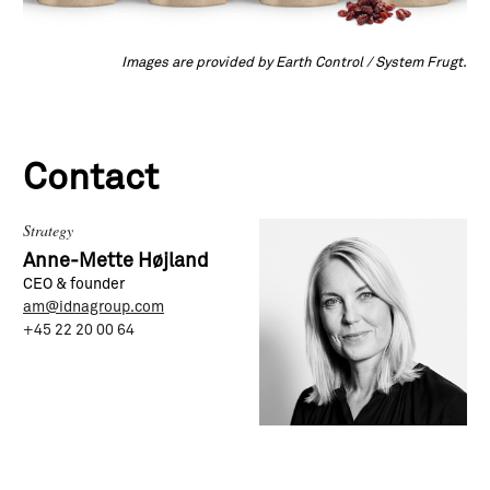
Images are provided by Earth Control / System Frugt.
Contact
Strategy
Anne-Mette Højland
CEO & founder
am@idnagroup.com
+45 22 20 00 64