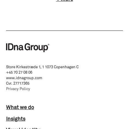
Store Kirkestræde 1, 1 1073 Copenhagen C
+45 70 27 08 06
www.idnagroup.com
Cvr. 27717365
Privacy Policy
What we do
Insights