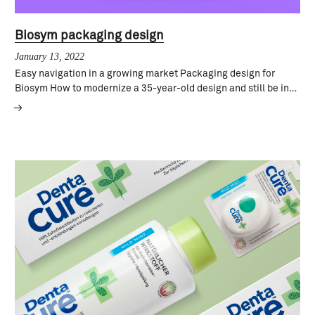
Biosym packaging design
January 13, 2022
Easy navigation in a growing market Packaging design for
Biosym How to modernize a 35-year-old design and still be in…