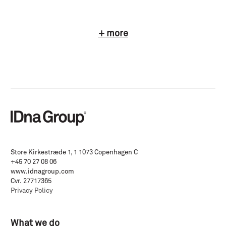
+ more
Store Kirkestræde 1, 1 1073 Copenhagen C
+45 70 27 08 06
www.idnagroup.com
Cvr. 27717365
Privacy Policy
What we do