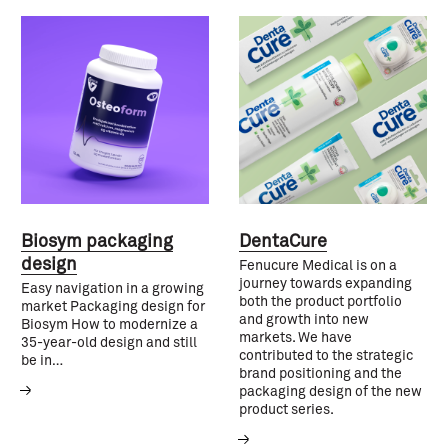
Biosym packaging
DentaCure
design
Fenucure Medical is on a
journey towards expanding
Easy navigation in a growing
both the product portfolio
market Packaging design for
and growth into new
Biosym How to modernize a
markets. We have
35-year-old design and still
contributed to the strategic
be in…
brand positioning and the
packaging design of the new
product series.