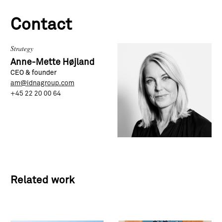
Contact
Strategy
Anne-Mette Højland
CEO & founder
am@idnagroup.com
+45 22 20 00 64
Related work