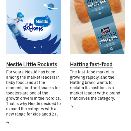
Nestlé Little Rockets
Hatting fast-food
For years, Nestlé has been
The fast-food market is
among the market leaders in
growing rapidly, and the
baby food, and at the
Hatting brand wants to
moment, food and snacks for
reclaim its position as a
toddlers are one of the
market leader with a brand
growth drivers in the Nordics.
that drives the category.
That is why Nestlé decided to
expand the category with a
new range for kids aged 2+.