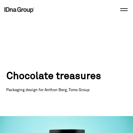
Skip
to
content
Chocolate treasures
Packaging design for Anthon Berg, Toms Group