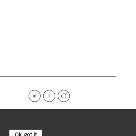
Ok, got it