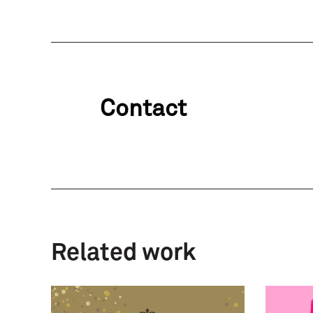
Contact
Related work