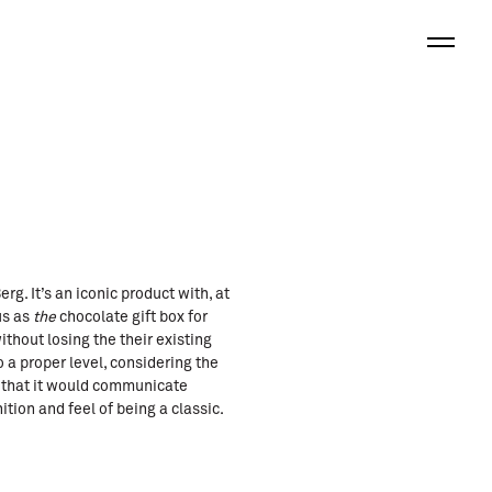
. It’s an iconic product with, at
us as
the
chocolate gift box for
hout losing the their existing
 a proper level, considering the
g that it would communicate
tion and feel of being a classic.