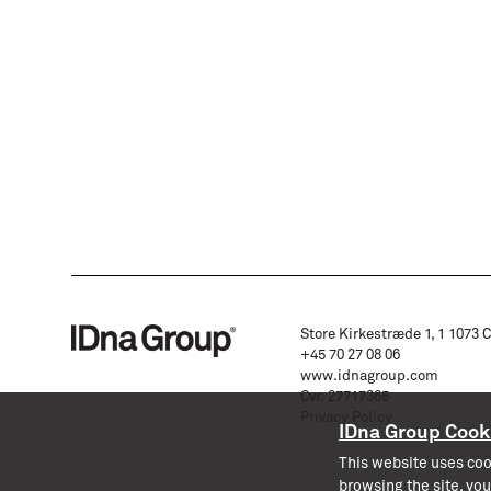
Store Kirkestræde 1, 1 1073
+45 70 27 08 06
www.idnagroup.com
Cvr. 27717365
Privacy Policy
IDna Group Cook
This website uses coo
browsing the site, you