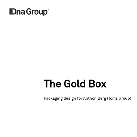
Skip
to
content
The Gold Box
Packaging design for Anthon Berg (Toms Group)