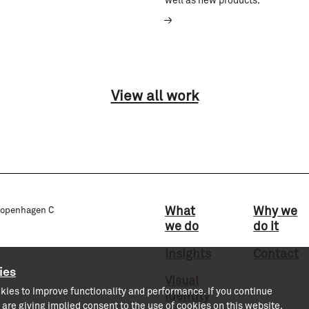
well as new products.
View all work
What
Why we
 Copenhagen C
we do
do it
Insights
Contact
ies
Visual
kies to improve functionality and performance. If you continue
identity
 are giving implied consent to the use of cookies on this website.