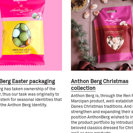
Berg Easter packaging
Anthon Berg Christmas
collection
g has taken ownership of the
, thus our task was originally to
Anthon Berg is, through the Ren 
ystem for seasonal identities that
Marcipan product, well-establish
 the Anthon Berg Identity.
Danes Christmas traditions. And i
strengthen and expanding their 
position AnthonBerg wished to i
the product portfolio by introduc
beloved classics dressed for Chr