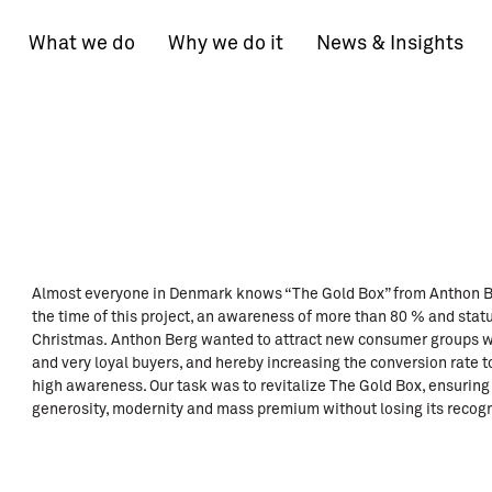
What we do
Why we do it
News & Insights
Almost everyone in Denmark knows “The Gold Box” from Anthon Berg
the time of this project, an awareness of more than 80 % and stat
Christmas. Anthon Berg wanted to attract new consumer groups wit
and very loyal buyers, and hereby increasing the conversion rate to
high awareness. Our task was to revitalize The Gold Box, ensurin
generosity, modernity and mass premium without losing its recogni