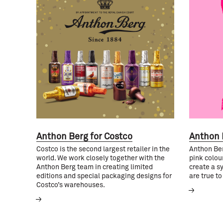
Anthon Berg for Costco
Anthon 
Costco is the second largest retailer in the
Anthon Ber
world. We work closely together with the
pink colour
Anthon Berg team in creating limited
create a s
editions and special packaging designs for
are true to
Costco’s warehouses.