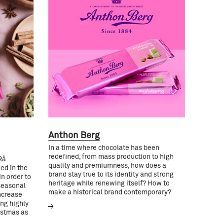
Anthon Berg
In a time where chocolate has been
redefined, from mass production to high
Rå
quality and premiumness, how does a
ed in the
brand stay true to its identity and strong
n order to
heritage while renewing itself? How to
seasonal
make a historical brand contemporary?
ncrease
ing highly
istmas as