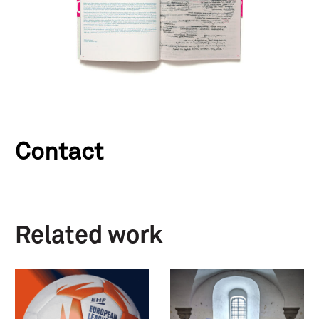
Contact
Related work