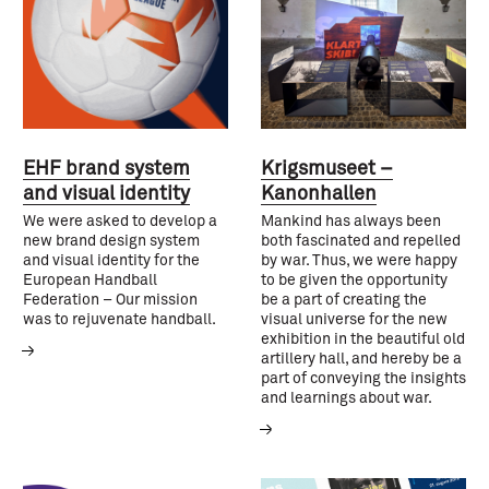
EHF brand system
Krigsmuseet –
and visual identity
Kanonhallen
We were asked to develop a
Mankind has always been
new brand design system
both fascinated and repelled
and visual identity for the
by war. Thus, we were happy
European Handball
to be given the opportunity
Federation – Our mission
be a part of creating the
was to rejuvenate handball.
visual universe for the new
exhibition in the beautiful old
artillery hall, and hereby be a
part of conveying the insights
and learnings about war.