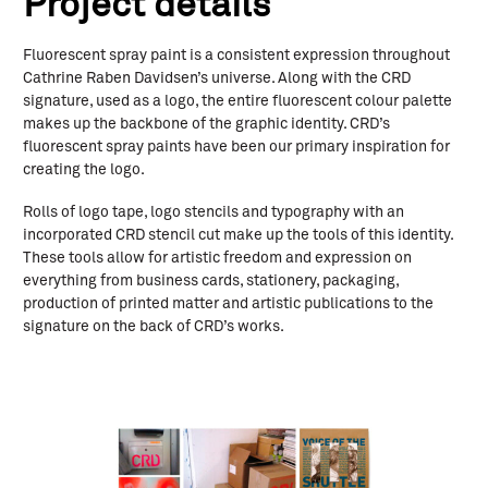
Project details
Fluorescent spray paint is a consistent expression throughout
Cathrine Raben Davidsen’s universe. Along with the CRD
signature, used as a logo, the entire fluorescent colour palette
makes up the backbone of the graphic identity. CRD’s
fluorescent spray paints have been our primary inspiration for
creating the logo.
Rolls of logo tape, logo stencils and typography with an
incorporated CRD stencil cut make up the tools of this identity.
These tools allow for artistic freedom and expression on
everything from business cards, stationery, packaging,
production of printed matter and artistic publications to the
signature on the back of CRD’s works.