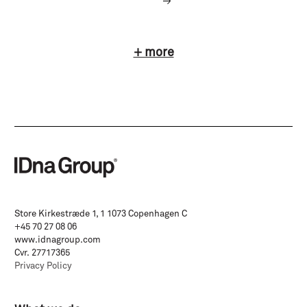
+ more
Store Kirkestræde 1, 1 1073 Copenhagen C
+45 70 27 08 06
www.idnagroup.com
Cvr. 27717365
Privacy Policy