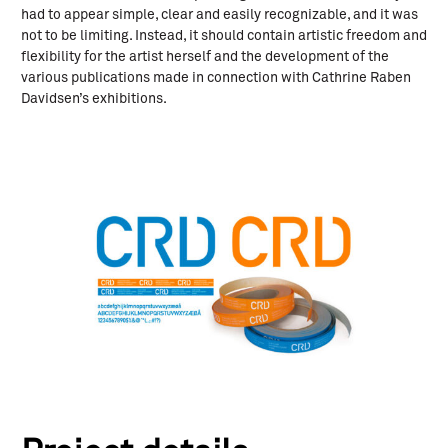
had to appear simple, clear and easily recognizable, and it was
not to be limiting. Instead, it should contain artistic freedom and
flexibility for the artist herself and the development of the
various publications made in connection with Cathrine Raben
Davidsen’s exhibitions.