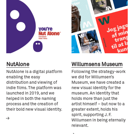
NutAlone
Willumsens Museum
NutAlone is a digital platform
Following the strategy-work
enabling the easy
we did for Willumsen’s
distribution and viewing of
Museum, we have created a
indie films. The platform was
new visual identity for the
launched in 2019, and we
museum. An identity that
helped in both the naming
holds more than just the
process and the creation of
artist himself – but now to a
their bold new visual identity.
greater extent, holds his
spirit, supporting J. F.
Willumsen in being eternally
relevant.