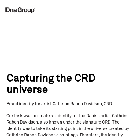
Skip
to
content
Capturing the CRD
universe
Brand identity for artist Cathrine Raben Davidsen, CRD
Our task was to create an identity for the Danish artist Cathrine
Raben Davidsen, also known under the signature CRD. The
identity was to take its starting point in the universe created by
Cathrine Raben Davidsen’s paintings. Therefore, the identity