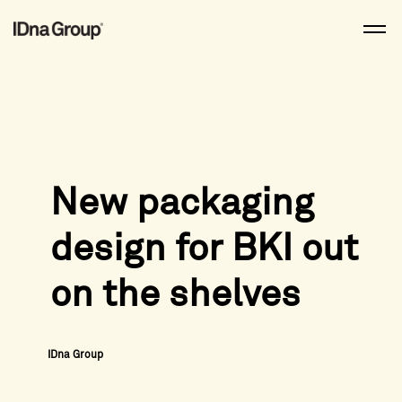
Skip
to
content
New packaging
design for BKI out
on the shelves
IDna Group