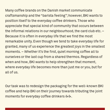
Many coffee brands on the Danish market communicate
craftsmanship and the “barista feeling”; however, BKI wants to
position itself to the everyday coffee drinkers. Those who
appreciate that special kind of community that occurs between
the informal relations in our neighbourhood, the card club etc. –
Because it is often in everyday life that we find the most
remarkable unity. Even though we tend to take everyday life for
granted, many of us experience the greatest joys in the smallest
moments. – Whether it’s the first, quiet morning coffee all to
ourselves or the last cup from a shared thermos. Regardless of
when and how, BKI wants to help strengthen that moment,
where everyday life becomes more than just me or you, but for
all of us.
Our task was to redesign the packaging for the well-known BKI
coffee and help BKI on their journey towards tributing the joint
moments for everyday coffee drinkers ☕☕.