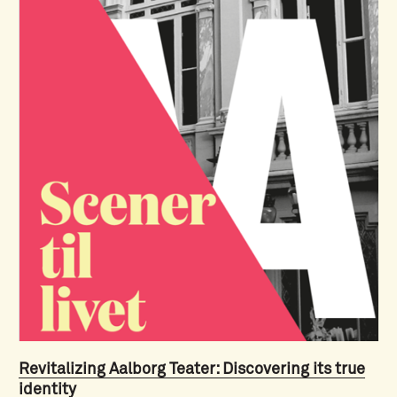
Revitalizing Aalborg Teater: Discovering its true
identity