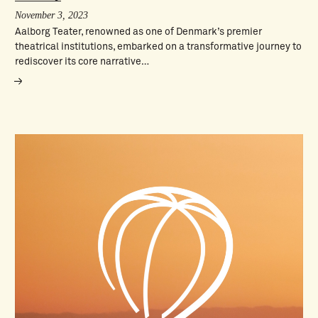
November 3, 2023
Aalborg Teater, renowned as one of Denmark’s premier
theatrical institutions, embarked on a transformative journey to
rediscover its core narrative…