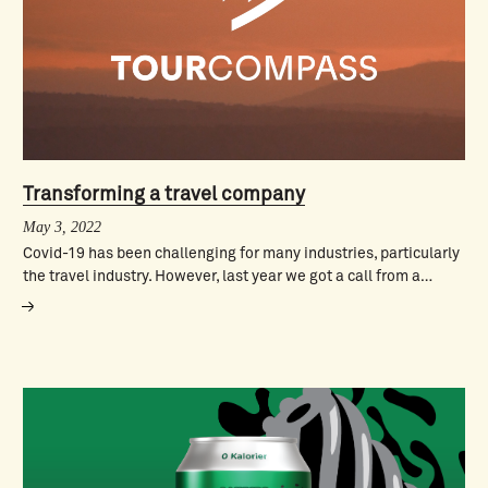
Transforming a travel company
May 3, 2022
Covid-19 has been challenging for many industries, particularly
the travel industry. However, last year we got a call from a…