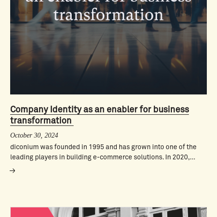
Company Identity as an enabler for business
transformation
October 30, 2024
diconium was founded in 1995 and has grown into one of the
leading players in building e-commerce solutions. In 2020,…