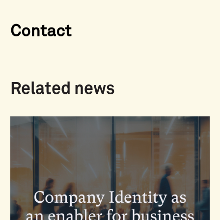
Contact
Related news