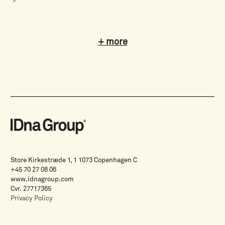
+ more
Store Kirkestræde 1, 1 1073 Copenhagen C
+45 70 27 08 06
www.idnagroup.com
Cvr. 27717365
Privacy Policy