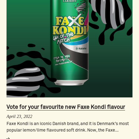
Vote for your favourite new Faxe Kondi flavour
April 23, 2022
Faxe Kondi is an iconic Danish brand, and it is Denmark’s most
popular lemon/lime flavoured soft drink. Now, the Faxe…