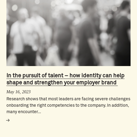
In the pursuit of talent – how identity can help
shape and strengthen your employer brand
May 16, 2023
Research shows that most leaders are facing severe challenges
onboarding the right competencies to the company. In addition,
many encounter…