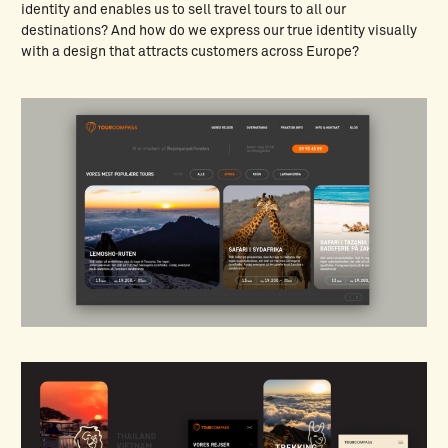
identity and enables us to sell travel tours to all our
destinations? And how do we express our true identity visually
with a design that attracts customers across Europe?