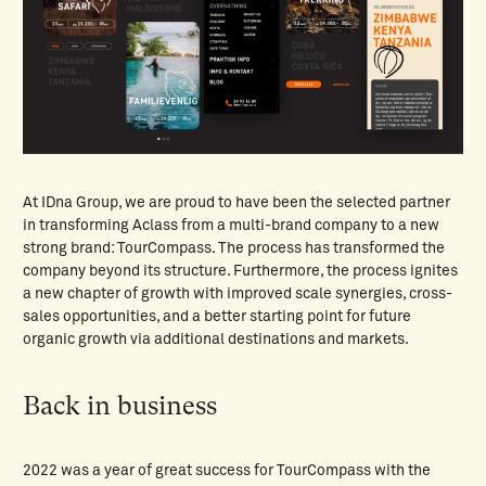
At IDna Group, we are proud to have been the selected partner
in transforming Aclass from a multi-brand company to a new
strong brand: TourCompass. The process has transformed the
company beyond its structure. Furthermore, the process ignites
a new chapter of growth with improved scale synergies, cross-
sales opportunities, and a better starting point for future
organic growth via additional destinations and markets.
Back in business
2022 was a year of great success for TourCompass with the