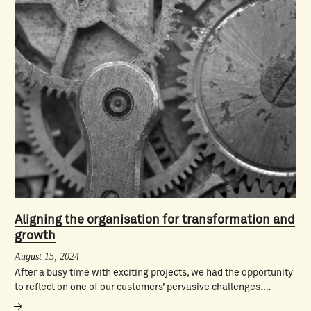
Aligning the organisation for transformation and
growth
August 15, 2024
After a busy time with exciting projects, we had the opportunity
to reflect on one of our customers’ pervasive challenges.…