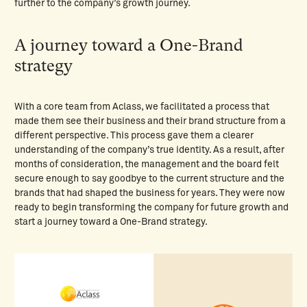
further to the company’s growth journey.
A journey toward a One-Brand
strategy
With a core team from Aclass, we facilitated a process that
made them see their business and their brand structure from a
different perspective. This process gave them a clearer
understanding of the company’s true identity. As a result, after
months of consideration, the management and the board felt
secure enough to say goodbye to the current structure and the
brands that had shaped the business for years. They were now
ready to begin transforming the company for future growth and
start a journey toward a One-Brand strategy.