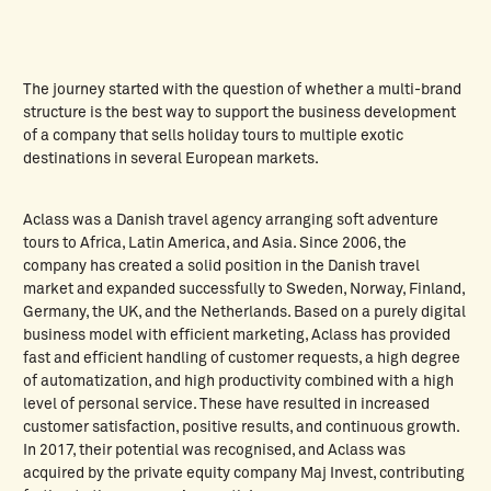
The journey started with the question of whether a multi-brand
structure is the best way to support the business development
of a company that sells holiday tours to multiple exotic
destinations in several European markets.
Aclass was a Danish travel agency arranging soft adventure
tours to Africa, Latin America, and Asia. Since 2006, the
company has created a solid position in the Danish travel
market and expanded successfully to Sweden, Norway, Finland,
Germany, the UK, and the Netherlands. Based on a purely digital
business model with efficient marketing, Aclass has provided
fast and efficient handling of customer requests, a high degree
of automatization, and high productivity combined with a high
level of personal service. These have resulted in increased
customer satisfaction, positive results, and continuous growth.
In 2017, their potential was recognised, and Aclass was
acquired by the private equity company Maj Invest, contributing