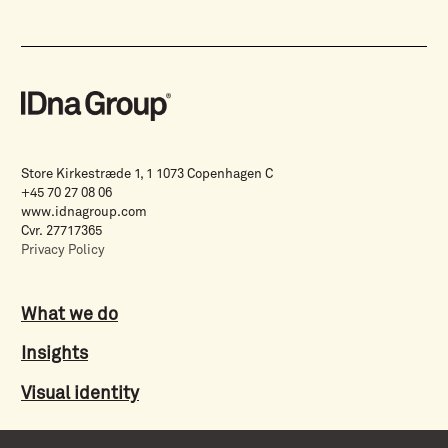
Store Kirkestræde 1, 1 1073 Copenhagen C
+45 70 27 08 06
www.idnagroup.com
Cvr. 27717365
Privacy Policy
What we do
Insights
Visual identity