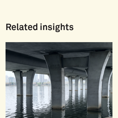
Related insights