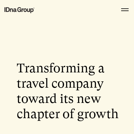
Skip
to
content
Transforming a
travel company
toward its new
chapter of growth