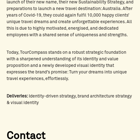
launch of their new name, their new Sustainability Strategy, and
preparations to launch a new travel destination: Australia. After
years of Covid-19, they could again fulfil 10,000 happy clients’
unique travel dreams and create unforgettable experiences. All
this is due to highly motivated, energised, and dedicated
employees with a shared sense of uniqueness and strengths.
Today, TourCompass stands on a robust strategic foundation
with a sharpened understanding of its identity and value
proposition and a newly developed visual identity that
expresses the brand’s promise: Turn your dreams into unique
travel experiences, effortlessly.
Deliveries:
Identity-driven strategy, brand architecture strategy
& visual identity
Contact