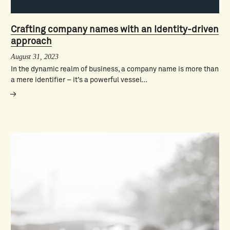
Crafting company names with an Identity-driven
approach
August 31, 2023
In the dynamic realm of business, a company name is more than
a mere identifier – it’s a powerful vessel…