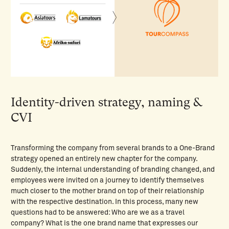
Identity-driven strategy, naming &
CVI
Transforming the company from several brands to a One-Brand
strategy opened an entirely new chapter for the company.
Suddenly, the internal understanding of branding changed, and
employees were invited on a journey to identify themselves
much closer to the mother brand on top of their relationship
with the respective destination. In this process, many new
questions had to be answered: Who are we as a travel
company? What is the one brand name that expresses our