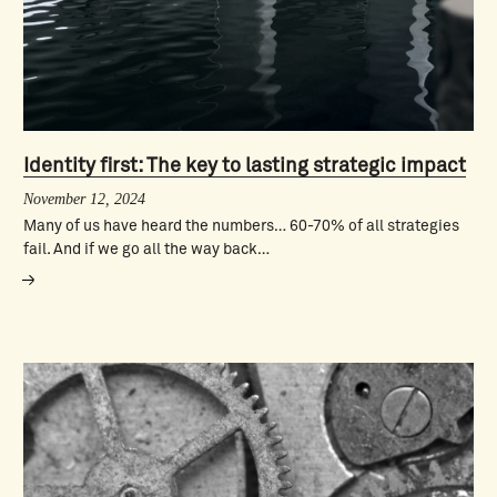
Identity first: The key to lasting strategic impact
November 12, 2024
Many of us have heard the numbers… 60-70% of all strategies
fail. And if we go all the way back…